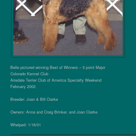
Belle pictured winning Best of Winners – 5 point Major
Colorado Kennel Club
Airedale Terrier Club of America Specialty Weekend
February 2002
Breeder: Joan & Bill Clarke
Owners: Anna and Craig Brinker, and Joan Clarke
Whelped: 1/16/01