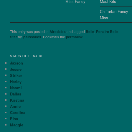
Miss Fancy
Maui Kris
Ch Tartan Fancy
Miss
This entry was posted in
Airedales
and tagged
Belle
,
Penaire Belle
Star
by
jcairedales
. Bookmark the
permalink
.
STARS OF PENAIRE
Jaxson
Jessie
Striker
Harley
Naomi
Dallas
Kristina
Annie
Carolina
Elsa
Maggie