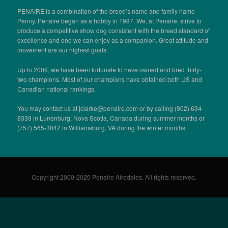
PENAIRE is a combination of the breed’s name and family name
Penny. Penaire began as a hobby in 1987. We, at Penaire, strive to
produce a competitive show dog consistent with the breed standard of
excellence and one we can enjoy as a companion. Great attitude and
movement are our highest goals.
Up to 2009, we have been fortunate to have owned and bred thirty-
two champions. Most of our champions have obtained both US and
Canadian national rankings.
You may contact us at jclarke@penaire.com or by calling (902) 634-
8339 in Lunenburg, Nova Scotia, Canada during summer months or
(757) 565-3042 in Williamsburg, VA during the winter months.
Copyright 2000-2020 Penaire Airedales. All rights reserved.