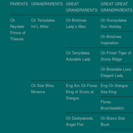
PARENTS
GRANDPARENTS
GREAT
GREAT GREAT
GRANDPARENTS
GRANDPARENTS
Ch
Ch Terrydales
Ch Brislines
Ch Sunnydales
Reydale
Int’L Affair
Lady’s Man
Doc Holiday
Prince of
Ch Brislines
Thieves
Inspiration
Ch Terrydales
Ch Finlair Tiger of
Adorable Lady
Stone Ridge
Ch Briardale Luvs
Elegant Lady
Ch Star Bliss
Eng Am Ch Florac
Eng Ch Stargus
Minerva
King of Scots at
Sea King
Stargus
Florac
Bruichladdich
Ch Darbywoods
Ch Bravo Star
Angel Fire
Buck