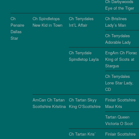
Ch Darbywoods
Eye of the Tiger
Ch
Ch Spindletops
Ch Terrydales
Ch Brislines
Penaire
New Kid in Town
Int’L Affair
Lady’s Man
Dallas
Ch Terrydales
Star
Adorable Lady
Ch Terrydale
EngAm Ch Florac
Spindletop Layla
King of Scots at
Stargus
Ch Terrydales
Lone Star Lady,
CD
AmCan Ch Tartan
Ch Tartan Skyy
Finlair Scottshire
Scottshire Kristina
King O’Scottshire
Maui Kris
Tartan Queen
Victoria O Scot
Ch Tartan Kris’
Finlair Scottshire