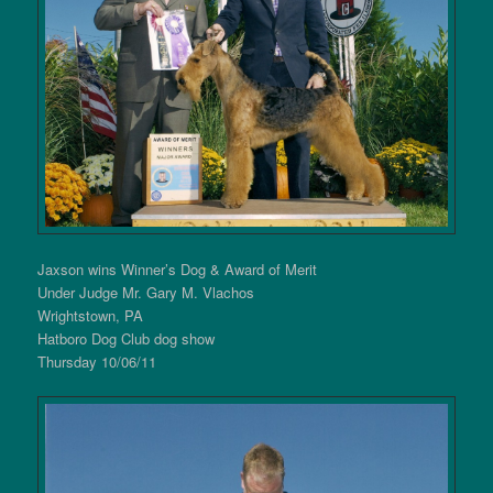
Jaxson wins Winner’s Dog & Award of Merit
Under Judge Mr. Gary M. Vlachos
Wrightstown, PA
Hatboro Dog Club dog show
Thursday 10/06/11