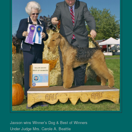
Jaxson wins Winner’s Dog & Best of Winners
Under Judge Mrs. Carole A. Beattie