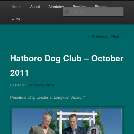
Skip
Main
bred by Joan & Bill Clarke since 1987
Home
About
Airedales
Puppies
Photos
to
menu
Sear
primary
Links
content
Penaire Airedale Terriers bred by
Joan & Bill Clarke
Post
←
Previous
Next
→
navigation
Hatboro Dog Club – October
2011
Posted on
October 6, 2011
Penaire’s Chip Leader at Longvue “Jaxson”