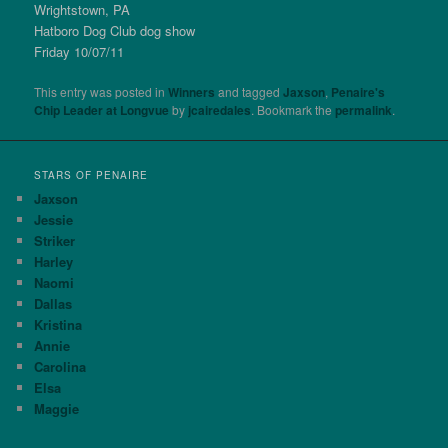
Wrightstown, PA
Hatboro Dog Club dog show
Friday 10/07/11
This entry was posted in
Winners
and tagged
Jaxson
,
Penaire's
Chip Leader at Longvue
by
jcairedales
. Bookmark the
permalink
.
STARS OF PENAIRE
Jaxson
Jessie
Striker
Harley
Naomi
Dallas
Kristina
Annie
Carolina
Elsa
Maggie