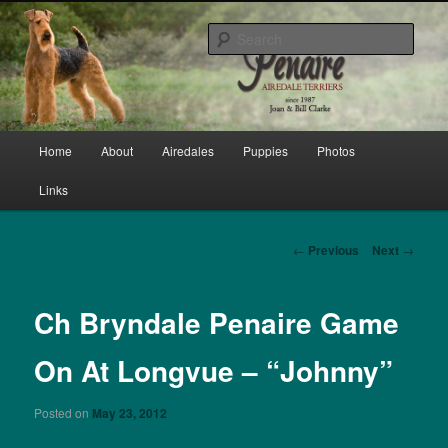
Skip
bred by Joan & Bill Clarke since 1987
to
Sear
primary
content
Penaire Airedale Terriers bred by
Joan & Bill Clarke
Main
Home
About
Airedales
Puppies
Photos
menu
Links
Post
←
Previous
Next
→
navigation
Ch Bryndale Penaire Game
On At Longvue – “Johnny”
Posted on
May 23, 2012