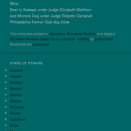
Wins
Best in Sweeps under Judge Elizabeth Mattison
and Winners Dog under Judge Roberta Campbell
Philadelphia Kennel Club dog show
This entry was posted in
Airedales
,
Bryndale Penaire
and tagged
Bryndale Penaire Game On At Longvue
,
Johnny
by
jcairedales
.
Bookmark the
permalink
.
STARS OF PENAIRE
Jaxson
Jessie
Striker
Harley
Naomi
Dallas
Kristina
Annie
Carolina
Elsa