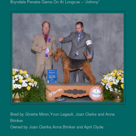
Bryndale Penaire Game On At Longvue – “Johnny”
Bred by Ginette Miron,Yvon Legault, Joan Clarke and Anna
Brinker.
Owned by Joan Clarrke,Anna Brinker and April Clyde.