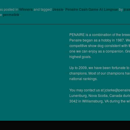
as posted in
Winners
and tagged
Jessie
,
Penaire Cash Game At Longvue
by
jca
he
permalink
.
PENAIRE is a combination of the bre
Penaire began as a hobby in 1987. We,
competitive show dog consistent with 
one we can enjoy as a companion. Gre
highest goals.
Up to 2009, we have been fortunate to
champions. Most of our champions ha
national rankings.
You may contact us at jclarke@penaire
Lunenburg, Nova Scotia, Canada duri
3042 in Williamsburg, VA during the w