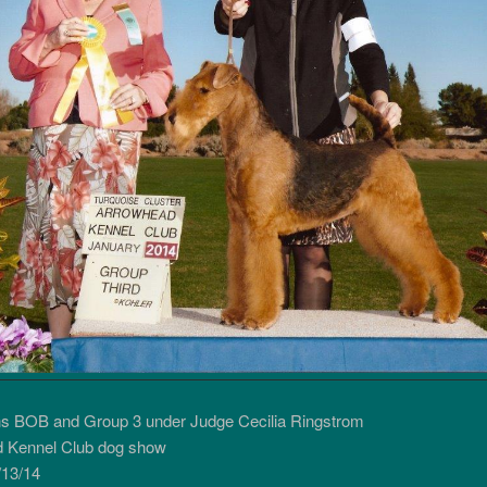
ns BOB and Group 3 under Judge Cecilia Ringstrom
 Kennel Club dog show
13/14