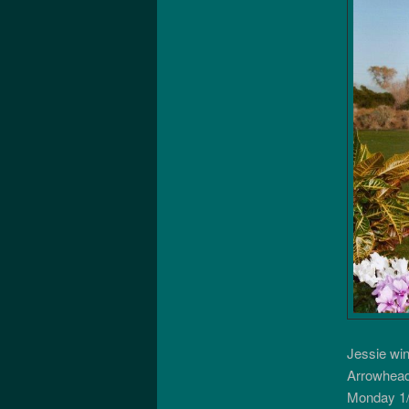
Jessie wi
Arrowhead
Monday 1/