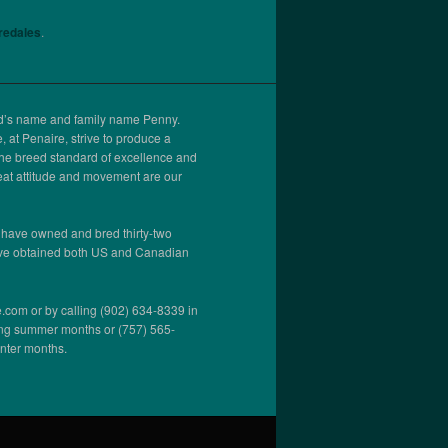
iredales
.
ed’s name and family name Penny.
 at Penaire, strive to produce a
the breed standard of excellence and
at attitude and movement are our
 have owned and bred thirty-two
ve obtained both US and Canadian
.com or by calling (902) 634-8339 in
ng summer months or (757) 565-
inter months.