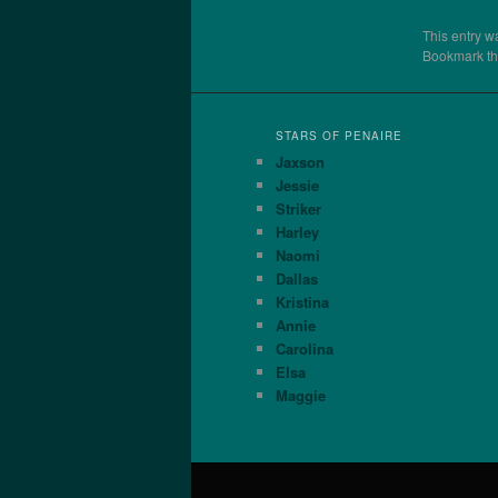
This entry w
Bookmark t
STARS OF PENAIRE
Jaxson
Jessie
Striker
Harley
Naomi
Dallas
Kristina
Annie
Carolina
Elsa
Maggie