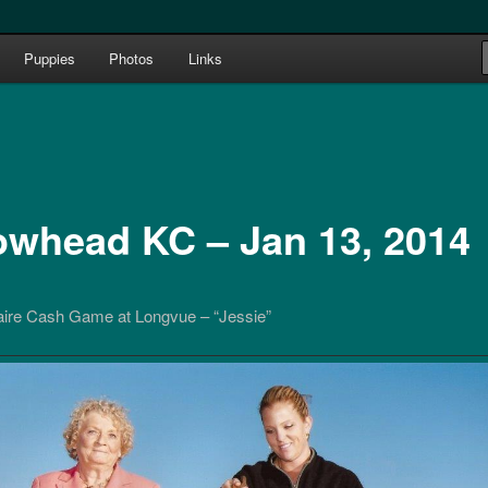
e 1987
Puppies
Photos
Links
le Terriers bred by Joan & Bill
owhead KC – Jan 13, 2014
re Cash Game at Longvue – “Jessie”