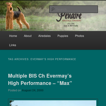
Skip
Skip
bred by Joan & Bill Clarke since 1987
to
to
Sear
primary
secondary
content
content
Penaire Airedale Terriers bred by
Joan & Bill Clarke
Main
Home
About
Airedales
Puppies
Photos
menu
Links
TAG ARCHIVES:
EVERMAY’S HIGH PERFORMANCE
Multiple BIS Ch Evermay’s
High Performance – “Max”
Posted on
August 24, 2000