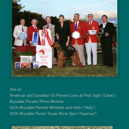
Sire of:
American and Canadian Ch Penaire Love at First Sight (“Lilias”)
Bryndale Penaire Prime Minister
GrCh Bryndale Penaire Mistletoe and Holly (“Holly”)
GrCh Bryndale Penire Texas Silver Spur (“Seamus”)