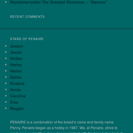
Reydaleterrydale The Greatest Showman – “Barnum”
RECENT COMMENTS
STARS OF PENAIRE
Jaxson
Jessie
Striker
Harley
Naomi
Dallas
Kristina
Annie
Carolina
Elsa
Maggie
PENAIRE is a combination of the breed’s name and family name
Penny. Penaire began as a hobby in 1987. We, at Penaire, strive to