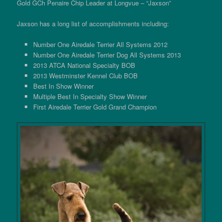
Gold GCh Penaire Chip Leader at Longvue – “Jaxson”
Jaxson has a long list of accomplishments including:
Number One Airedale Terrier All Systems 2012
Number One Airedale Terrier Dog All Systems 2013
2013 ATCA National Specialty BOB
2013 Westminster Kennel Club BOB
Best In Show Winner
Multiple Best In Specialty Show Winner
First Airedale Terrier Gold Grand Champion