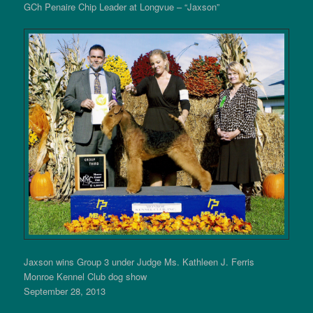
GCh Penaire Chip Leader at Longvue – “Jaxson”
Jaxson wins Group 3 under Judge Ms. Kathleen J. Ferris
Monroe Kennel Club dog show
September 28, 2013