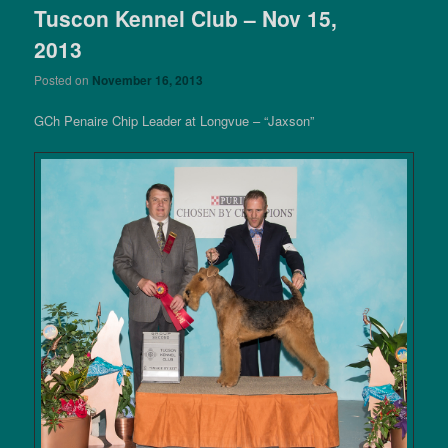
Tuscon Kennel Club – Nov 15,
2013
Posted on
November 16, 2013
GCh Penaire Chip Leader at Longvue – “Jaxson”