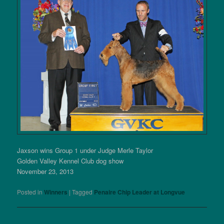
Jaxson wins Group 1 under Judge Merle Taylor
Golden Valley Kennel Club dog show
November 23, 2013
Posted in
Winners
|
Tagged
Penaire Chip Leader at Longvue