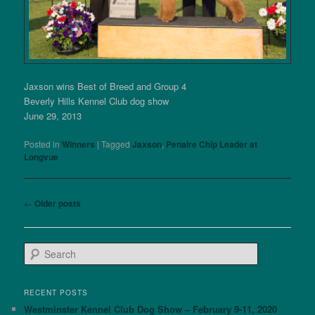
Jaxson wins Best of Breed and Group 4
Beverly Hills Kennel Club dog show
June 29, 2013
Posted in
Winners
|
Tagged
Jaxson
,
Penaire Chip Leader at
Longvue
Post
←
Older posts
navigation
S
e
a
r
RECENT POSTS
c
Westminster Kennel Club Dog Show – February 9-11, 2020