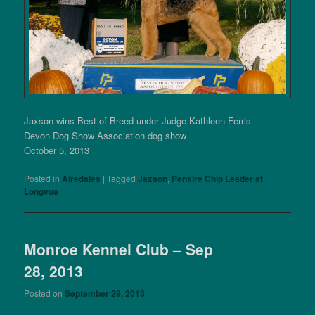
Jaxson wins Best of Breed under Judge Kathleen Ferris
Devon Dog Show Association dog show
October 5, 2013
Posted in
Airedales
|
Tagged
Jaxson
,
Penaire Chip Leader at
Longvue
Monroe Kennel Club – Sep
28, 2013
Posted on
September 29, 2013