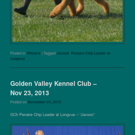
Posted in
Winners
|
Tagged
Jaxson
,
Penaire Chip Leader at
Longvue
Golden Valley Kennel Club –
Nov 23, 2013
Posted on
November 24, 2013
GCh Penaire Chip Leader at Longvue – “Jaxson”