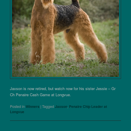
Jaxson is now retired, but watch now for his sister Jessie – Gr
Ch Penaire Cash Game at Longvue.
Posted in
Winners
|
Tagged
Jaxson
,
Penaire Chip Leader at
Longvue