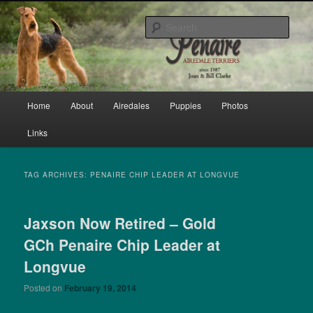
Skip
Skip
bred by Joan & Bill Clarke since 1987
to
to
Sear
primary
secondary
content
content
Penaire Airedale Terriers bred by
Joan & Bill Clarke
Main
Home
About
Airedales
Puppies
Photos
menu
Links
TAG ARCHIVES:
PENAIRE CHIP LEADER AT LONGVUE
Jaxson Now Retired – Gold
GCh Penaire Chip Leader at
Longvue
Posted on
February 19, 2014