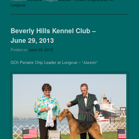
Longvue
Beverly Hills Kennel Club –
June 29, 2013
Posted on
June 29, 2013
GCh Penaire Chip Leader at Longvue – “Jaxson”