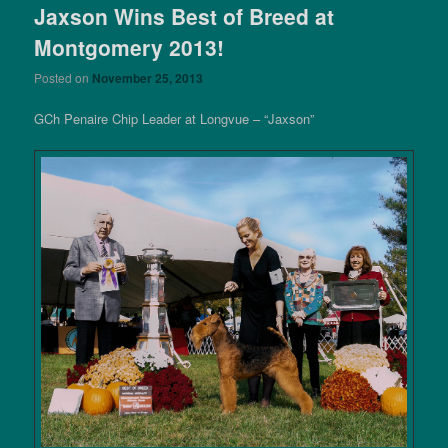
Jaxson Wins Best of Breed at
Montgomery 2013!
Posted on
November 25, 2013
GCh Penaire Chip Leader at Longvue – “Jaxson”