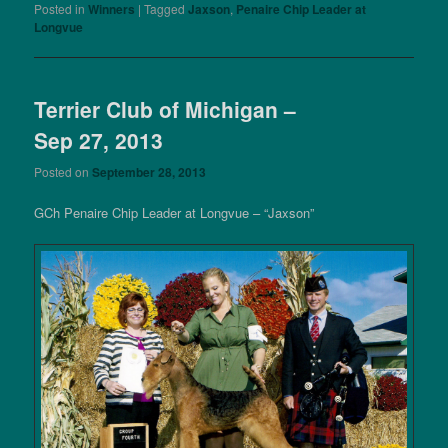
Posted in
Winners
|
Tagged
Jaxson
,
Penaire Chip Leader at
Longvue
Terrier Club of Michigan –
Sep 27, 2013
Posted on
September 28, 2013
GCh Penaire Chip Leader at Longvue – “Jaxson”