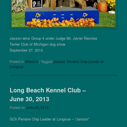
Jaxson wins Group 4 under Judge Mr. Javier Ramirez
Terrier Club of Michigan dog show
September 27, 2013
Posted in
Winners
|
Tagged
Jaxson
,
Penaire Chip Leader at
Longvue
Long Beach Kennel Club –
June 30, 2013
Posted on
June 30, 2013
GCh Penaire Chip Leader at Longvue – “Jaxson”