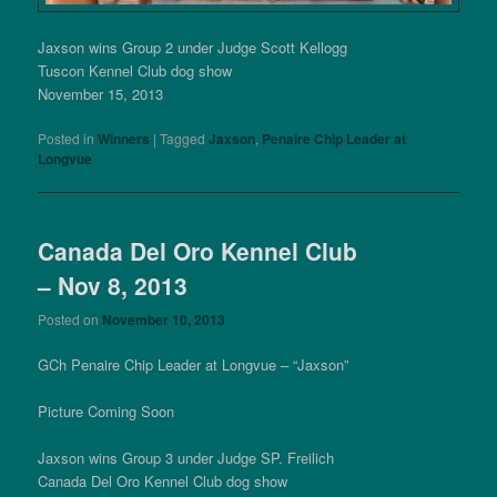
Jaxson wins Group 2 under Judge Scott Kellogg
Tuscon Kennel Club dog show
November 15, 2013
Posted in
Winners
|
Tagged
Jaxson
,
Penaire Chip Leader at
Longvue
Canada Del Oro Kennel Club
– Nov 8, 2013
Posted on
November 10, 2013
GCh Penaire Chip Leader at Longvue – “Jaxson”
Picture Coming Soon
Jaxson wins Group 3 under Judge SP. Freilich
Canada Del Oro Kennel Club dog show