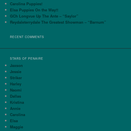
h
Carolina Puppies!
Elsa Puppies On the Way!!
GCh Longvue Up The Ante – “Saylor”
Reydaleterrydale The Greatest Showman – “Barnum”
RECENT COMMENTS
STARS OF PENAIRE
Jaxson
Jessie
Striker
Harley
Naomi
Dallas
Kristina
Annie
Carolina
Elsa
Maggie