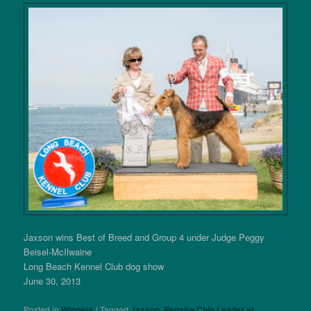
Jaxson wins Best of Breed and Group 4 under Judge Peggy
Beisel-McIlwaine
Long Beach Kennel Club dog show
June 30, 2013
Posted in
Winners
|
Tagged
Jaxson
,
Penaire Chip Leader at