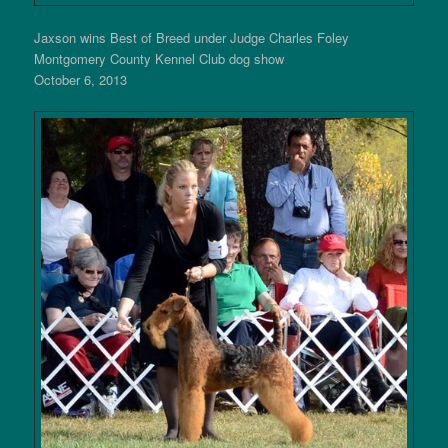
Jaxson wins Best of Breed under Judge Charles Foley
Montgomery County Kennel Club dog show
October 6, 2013