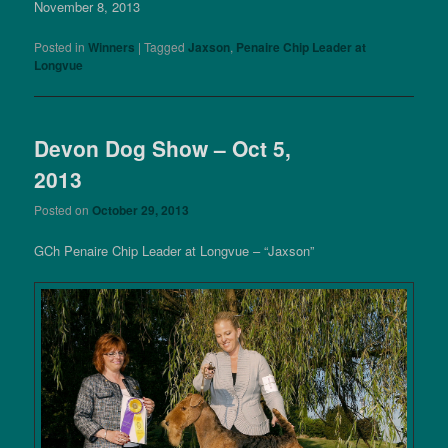
November 8, 2013
Posted in
Winners
|
Tagged
Jaxson
,
Penaire Chip Leader at
Longvue
Devon Dog Show – Oct 5,
2013
Posted on
October 29, 2013
GCh Penaire Chip Leader at Longvue – “Jaxson”