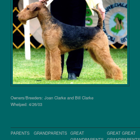
Owners/Breeders: Joan Clarke and Bill Clarke
Whelped: 4/26/03
PARENTS
GRANDPARENTS
GREAT
GREAT GREAT
GRANDPARENTS
GRANDPARENT