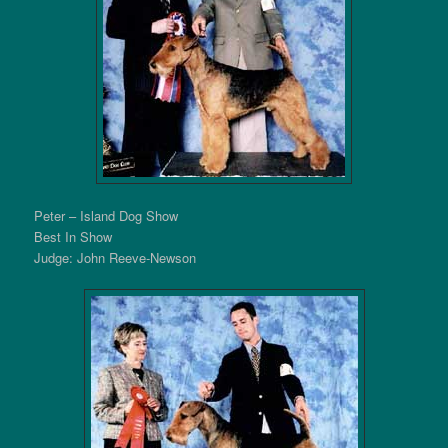
Peter – Island Dog Show
Best In Show
Judge: John Reeve-Newson