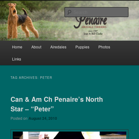
Skip
Skip
bred by Joan & Bill Clarke since 1987
to
to
Sear
primary
secondary
content
content
Penaire Airedale Terriers bred by
Joan & Bill Clarke
Main
Home
About
Airedales
Puppies
Photos
menu
Links
TAG ARCHIVES:
PETER
Can & Am Ch Penaire’s North
Star – “Peter”
Posted on
August 24, 2010