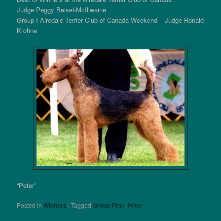
Judge Peggy Beisel-McIllwaine
Group I Airedale Terrier Club of Canada Weekend – Judge Ronald
Krohne
“Peter”
Posted in
Winners
|
Tagged
Group First
,
Peter