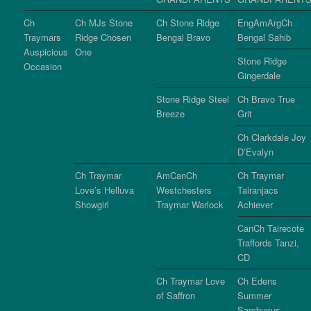
Ch
Ch MJs Stone
Ch Stone Ridge
EngAmArgCh
Traymars
Ridge Chosen
Bengal Bravo
Bengal Sahib
Auspicious
One
Stone Ridge
Occasion
Gingerdale
Stone Ridge Steel
Ch Bravo True
Breeze
Grit
Ch Clarkdale Joy
D’Evalyn
Ch Traymar
AmCanCh
Ch Traymar
Love’s Helluva
Westchesters
Tairanjacs
Showgirl
Traymar Warlock
Achiever
CanCh Tairecote
Traffords Tanzi,
CD
Ch Traymar Love
Ch Edens
of Saffron
Summer
Sambucus