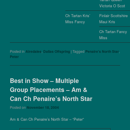
Victoria O Scot
Ch Tartan Kris’
Finlair Scottshire
Miss Fancy
Maui Kris
Ch Tartan Fancy
Miss
Posted in
Airedales
,
Dallas Offspring
|
Tagged
Penaire's North Star
,
Peter
Best in Show – Multiple
Group Placements – Am &
Can Ch Penaire’s North Star
Posted on
November 18, 2004
Am & Can Ch Penaire’s North Star – “Peter”