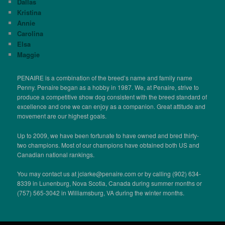
Dallas
Kristina
Annie
Carolina
Elsa
Maggie
PENAIRE is a combination of the breed’s name and family name
Penny. Penaire began as a hobby in 1987. We, at Penaire, strive to
produce a competitive show dog consistent with the breed standard of
excellence and one we can enjoy as a companion. Great attitude and
movement are our highest goals.
Up to 2009, we have been fortunate to have owned and bred thirty-
two champions. Most of our champions have obtained both US and
Canadian national rankings.
You may contact us at jclarke@penaire.com or by calling (902) 634-
8339 in Lunenburg, Nova Scotia, Canada during summer months or
(757) 565-3042 in Williamsburg, VA during the winter months.