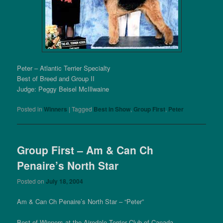
Peter – Atlantic Terrier Specialty
Best of Breed and Group II
Judge: Peggy Beisel McIllwaine
Posted in
Winners
|
Tagged
Best in Show
,
Group First
,
Peter
Group First – Am & Can Ch
Penaire’s North Star
Posted on
July 18, 2004
Am & Can Ch Penaire’s North Star – “Peter”
Best of Winners at the Airedale Terrier Club of Canada