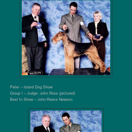
Peter – Island Dog Show
Group I – Judge: John Ross (pictured)
Best In Show – John-Reeve Newson