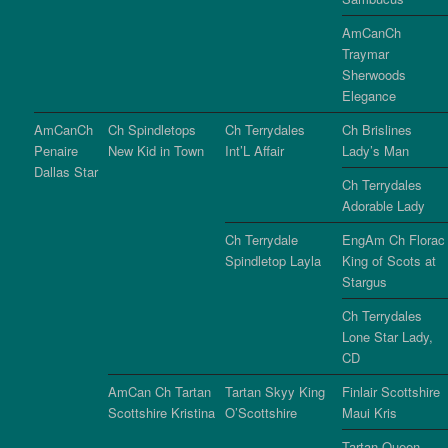
AmCanCh
Traymar
Sherwoods
Elegance
AmCanCh
Ch Spindletops
Ch Terrydales
Ch Brislines
Penaire
New Kid in Town
Int’L Affair
Lady’s Man
Dallas Star
Ch Terrydales
Adorable Lady
Ch Terrydale
EngAm Ch Florac
Spindletop Layla
King of Scots at
Stargus
Ch Terrydales
Lone Star Lady,
CD
AmCan Ch Tartan
Tartan Skyy King
Finlair Scottshire
Scottshire Kristina
O’Scottshire
Maui Kris
Tartan Queen