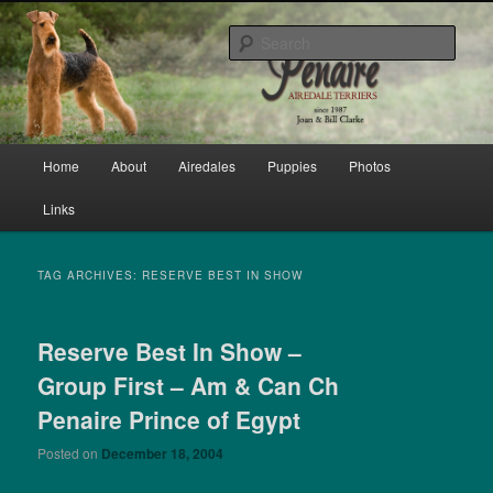
Skip
Skip
bred by Joan & Bill Clarke since 1987
to
to
Sear
primary
secondary
content
content
Penaire Airedale Terriers bred by
Joan & Bill Clarke
Main
Home
About
Airedales
Puppies
Photos
menu
Links
TAG ARCHIVES:
RESERVE BEST IN SHOW
Reserve Best In Show –
Group First – Am & Can Ch
Penaire Prince of Egypt
Posted on
December 18, 2004