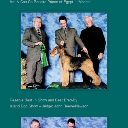
Am & Can Ch Penaire Prince of Egypt – “Moses”
Reserve Best In Show and Best Bred-By
Island Dog Show – Judge: John Reeve-Newson