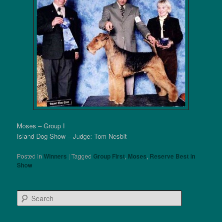
Moses – Group I
Island Dog Show – Judge: Tom Nesbit
Posted in
Winners
|
Tagged
Group First
,
Moses
,
Reserve Best in
Show
S
e
a