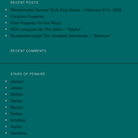
r
RECENT POSTS
c
Westminster Kennel Club Dog Show – February 9-11, 2020
h
Carolina Puppies!
Elsa Puppies On the Way!!
GCh Longvue Up The Ante – “Saylor”
Reydaleterrydale The Greatest Showman – “Barnum”
RECENT COMMENTS
STARS OF PENAIRE
Jaxson
Jessie
Striker
Harley
Naomi
Dallas
Kristina
Annie
Carolina