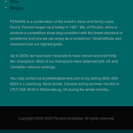
Elsa
Maggie
PENAIRE is a combination of the breed’s name and family name
Penny. Penaire began as a hobby in 1987. We, at Penaire, strive to
produce a competitive show dog consistent with the breed standard of
excellence and one we can enjoy as a companion. Great attitude and
movement are our highest goals.
Up to 2009, we have been fortunate to have owned and bred thirty-
two champions. Most of our champions have obtained both US and
Canadian national rankings.
You may contact us at jclarke@penaire.com or by calling (902) 634-
8339 in Lunenburg, Nova Scotia, Canada during summer months or
(757) 565-3042 in Williamsburg, VA during the winter months.
Copyright 2000-2020 Penaire Airedales. All rights reserved.